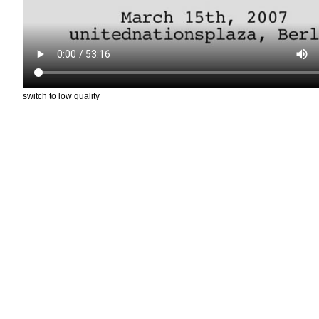
switch to low quality