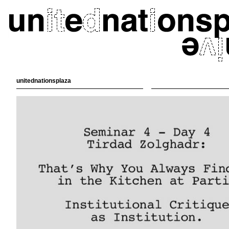
unitednationsplaza