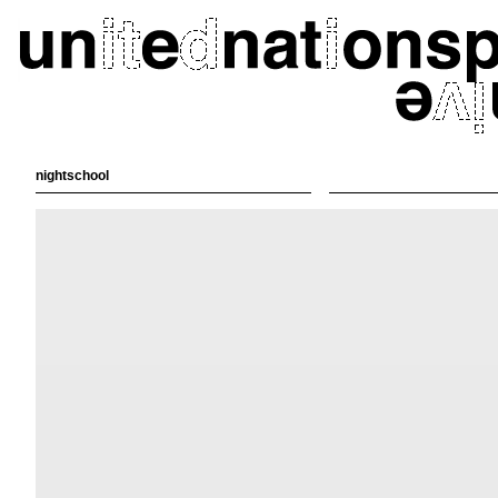
nightschool