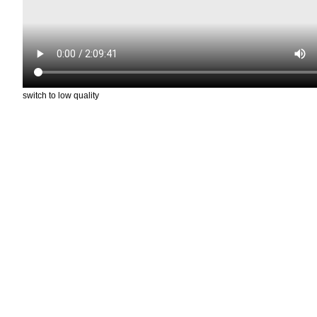
switch to low quality